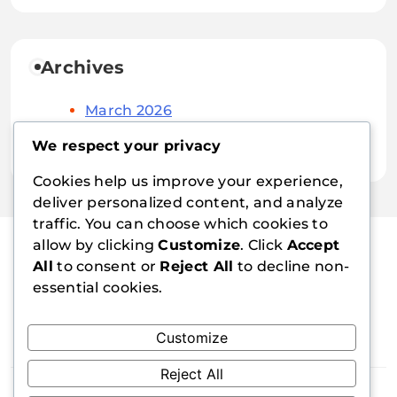
Archives
March 2026
February 2026
We respect your privacy
Cookies help us improve your experience,
deliver personalized content, and analyze
traffic. You can choose which cookies to
allow by clicking
Customize
. Click
Accept
All
to consent or
Reject All
to decline non-
playcefore.com
essential cookies.
Customize
Reject All
Blogzee - Blog WordPress Theme 2026.