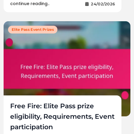
continue reading..
24/02/2026
Elite Pass Event Prizes
Free Fire: Elite Pass prize
eligibility, Requirements, Event
participation