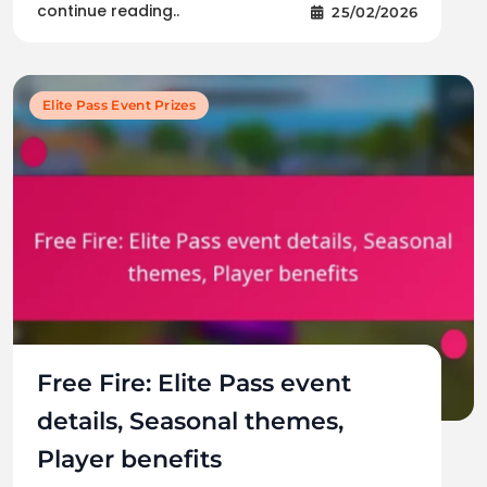
continue reading..
25/02/2026
Elite Pass Event Prizes
Free Fire: Elite Pass event
details, Seasonal themes,
Player benefits