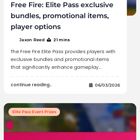
Free Fire: Elite Pass exclusive
bundles, promotional items,
player options
21 mins
Jaxon Reed
The Free Fire Elite Pass provides players with
exclusive bundles and promotional items
that significantly enhance gameplay…
continue reading..
06/03/2026
Elite Pass Event Prizes