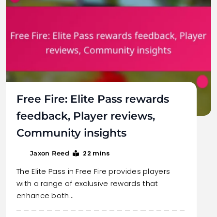
Free Fire: Elite Pass rewards
feedback, Player reviews,
Community insights
22 mins
Jaxon Reed
The Elite Pass in Free Fire provides players
with a range of exclusive rewards that
enhance both…