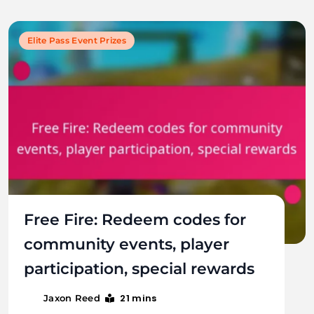
Elite Pass Event Prizes
Free Fire: Redeem codes for
community events, player
participation, special rewards
21 mins
Jaxon Reed