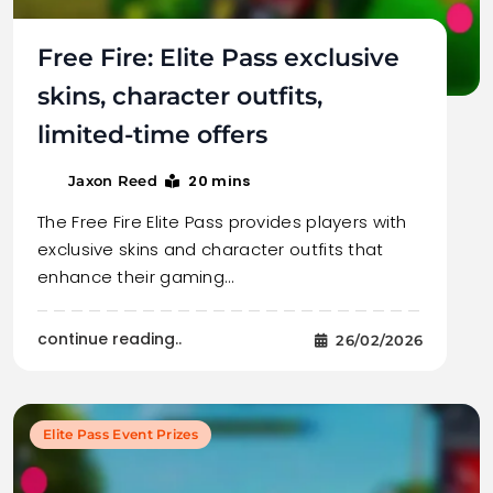
Free Fire: Elite Pass exclusive
skins, character outfits,
limited-time offers
20 mins
Jaxon Reed
The Free Fire Elite Pass provides players with
exclusive skins and character outfits that
enhance their gaming…
continue reading..
26/02/2026
Elite Pass Event Prizes