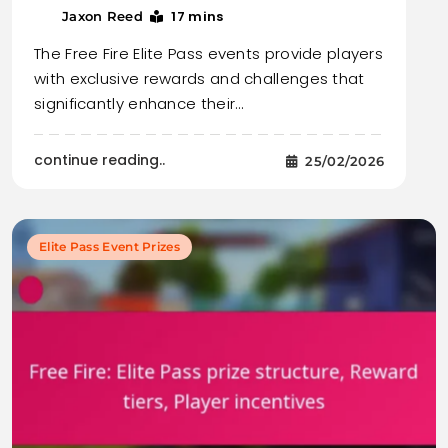
17 mins
Jaxon Reed
The Free Fire Elite Pass events provide players
with exclusive rewards and challenges that
significantly enhance their…
continue reading..
25/02/2026
Elite Pass Event Prizes