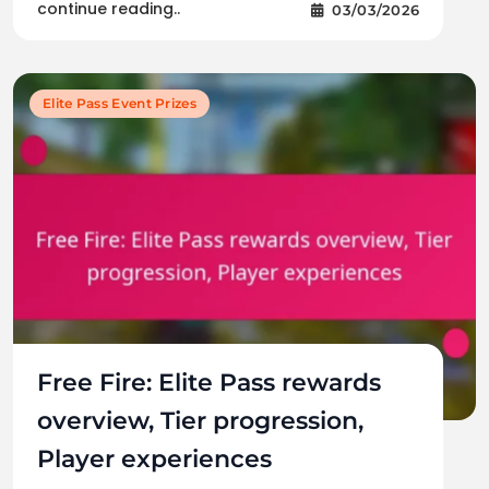
continue reading..
03/03/2026
Elite Pass Event Prizes
Free Fire: Elite Pass rewards
overview, Tier progression,
Player experiences