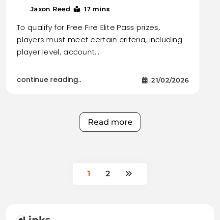
17 mins
Jaxon Reed
To qualify for Free Fire Elite Pass prizes,
players must meet certain criteria, including
player level, account…
continue reading..
21/02/2026
Read more
1
2
Links