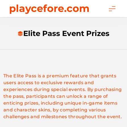
Skip
playcefore.com
to
content
Elite Pass Event Prizes
The Elite Pass is a premium feature that grants
users access to exclusive rewards and
experiences during special events. By purchasing
the pass, participants can unlock a range of
enticing prizes, including unique in-game items
and character skins, by completing various
challenges and milestones throughout the event.