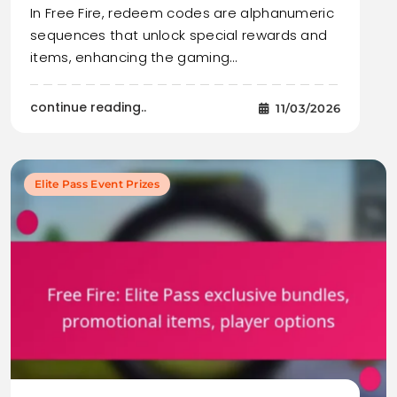
In Free Fire, redeem codes are alphanumeric
sequences that unlock special rewards and
items, enhancing the gaming…
continue reading..
11/03/2026
Elite Pass Event Prizes