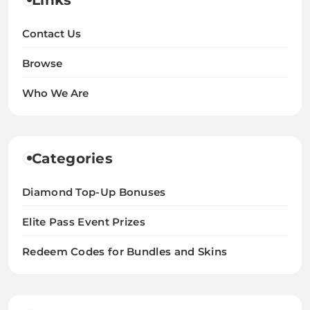
Contact Us
Browse
Who We Are
Categories
Diamond Top-Up Bonuses
Elite Pass Event Prizes
Redeem Codes for Bundles and Skins