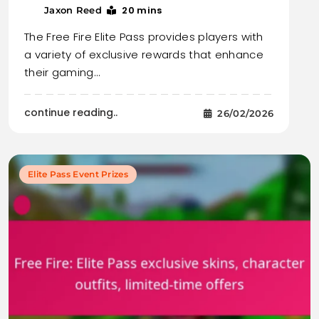
20 mins
Jaxon Reed
The Free Fire Elite Pass provides players with
a variety of exclusive rewards that enhance
their gaming…
continue reading..
26/02/2026
Elite Pass Event Prizes