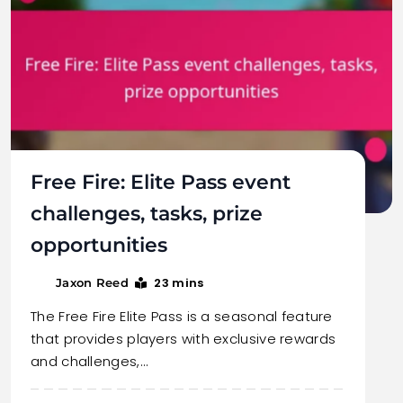
Free Fire: Elite Pass event
challenges, tasks, prize
opportunities
23 mins
Jaxon Reed
The Free Fire Elite Pass is a seasonal feature
that provides players with exclusive rewards
and challenges,…