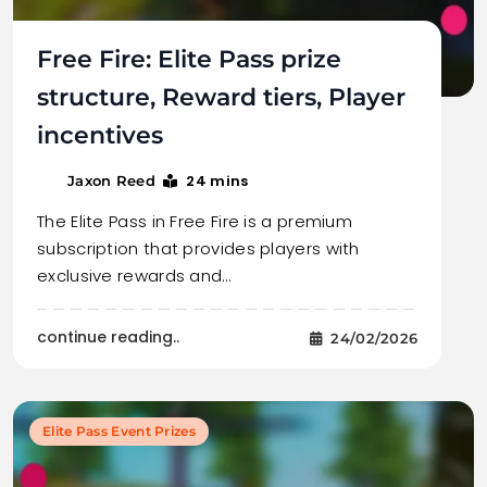
Free Fire: Elite Pass prize
structure, Reward tiers, Player
incentives
24 mins
Jaxon Reed
The Elite Pass in Free Fire is a premium
subscription that provides players with
exclusive rewards and…
continue reading..
24/02/2026
Elite Pass Event Prizes