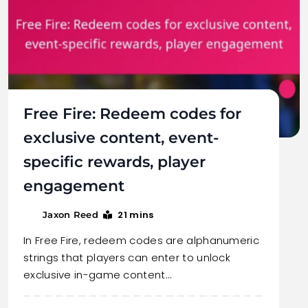
Free Fire: Redeem codes for
exclusive content, event-
specific rewards, player
engagement
21 mins
Jaxon Reed
In Free Fire, redeem codes are alphanumeric
strings that players can enter to unlock
exclusive in-game content…