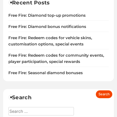
Recent Posts
Free Fire: Diamond top-up promotions
Free Fire: Diamond bonus notifications
Free Fire: Redeem codes for vehicle skins,
customisation options, special events
Free Fire: Redeem codes for community events,
player participation, special rewards
Free Fire: Seasonal diamond bonuses
Search